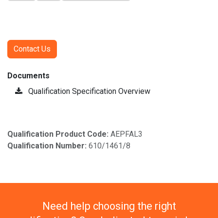
Contact Us
Documents
Qualification Specification Overview
Qualification Product Code:
AEPFAL3
Qualification Number:
610/1461/8
Need help choosing the right