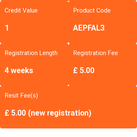
Credit Value
Product Code
1
AEPFAL3
Registration Length
Registration Fee
4 weeks
£ 5.00
Resit Fee(s)
£ 5.00 (new registration)