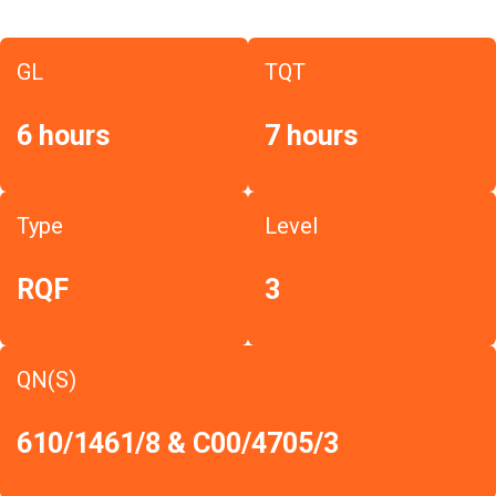
GL
TQT
6 hours
7 hours
Type
Level
RQF
3
QN(S)
610/1461/8 & C00/4705/3