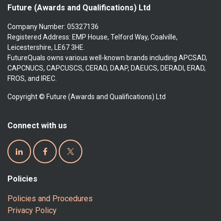
Future (Awards and Qualifications) Ltd
Company Number: 05327136
Registered Address: EMP House, Telford Way, Coalville,
Leicestershire, LE67 3HE.
FutureQuals owns various well-known brands including APCSAD,
CAPCNUCS, CAPCUSCS, CERAD, DAAP, DAEUCS, DERADI, ERAD,
FROS, and IREC.
Copyright © Future (Awards and Qualifications) Ltd
Connect with us
Policies
Policies and Procedures
Privacy Policy