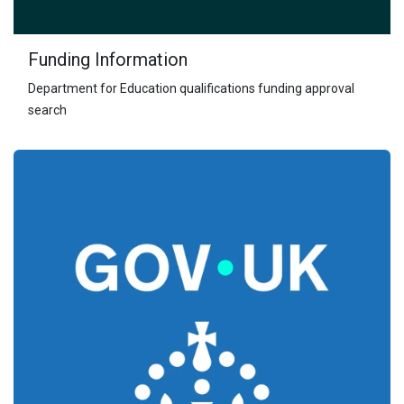
Funding Information
Department for Education qualifications funding approval
search