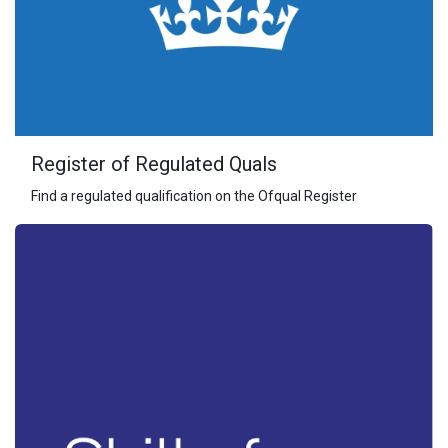
Register of Regulated Quals
Find a regulated qualification on the Ofqual Register