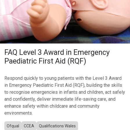
FAQ Level 3 Award in Emergency
Paediatric First Aid (RQF)
Respond quickly to young patients with the Level 3 Award
in Emergency Paediatric First Aid (RQF), building the skills
to recognise emergencies in infants and children, act safely
and confidently, deliver immediate life-saving care, and
enhance safety within childcare and community
environments.
Ofqual
CCEA
Qualifications Wales