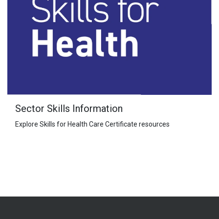
Sector Skills Information
Explore Skills for Health Care Certificate resources