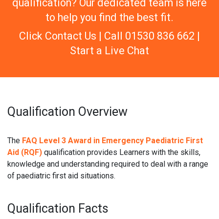
qualification? Our dedicated team is here
to help you find the best fit.
Click Contact Us | Call 01530 836 662 |
Start a Live Chat
Qualification Overview
The
FAQ Level 3 Award in Emergency Paediatric First
Aid (RQF)
qualification provides Learners with the skills,
knowledge and understanding required to deal with a range
of paediatric first aid situations.
Qualification Facts