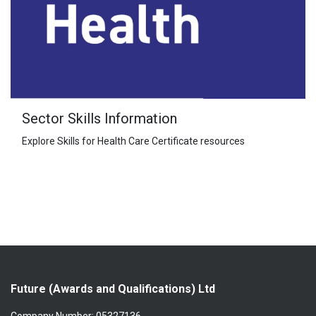
Sector Skills Information
Explore Skills for Health Care Certificate resources
Future (Awards and Qualifications) Ltd