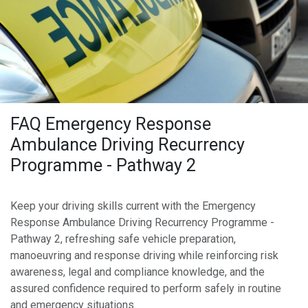
FAQ Emergency Response
Ambulance Driving Recurrency
Programme - Pathway 2
Keep your driving skills current with the Emergency
Response Ambulance Driving Recurrency Programme -
Pathway 2, refreshing safe vehicle preparation,
manoeuvring and response driving while reinforcing risk
awareness, legal and compliance knowledge, and the
assured confidence required to perform safely in routine
and emergency situations.