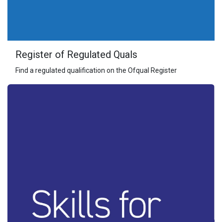
Register of Regulated Quals
Find a regulated qualification on the Ofqual Register