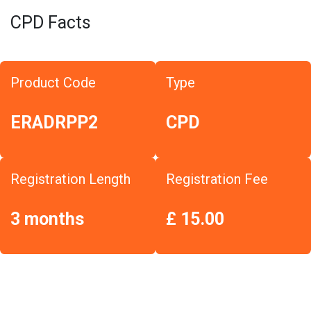
CPD Facts
Product Code
Type
ERADRPP2
CPD
Registration Length
Registration Fee
3 months
£ 15.00