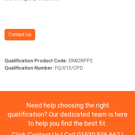
Contact Us
Qualification Product Code:
ERADRPP2
Qualification Number:
FQ/013/CPD
Need help choosing the right
qualification? Our dedicated team is here
to help you find the best fit.
Click Contact Us | Call 01530 836 662 |