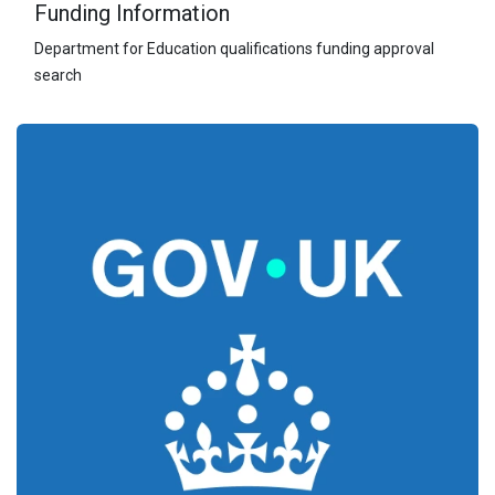
Funding Information
Department for Education qualifications funding approval
search