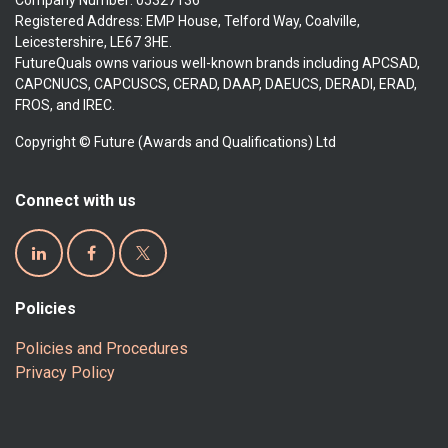
Company Number: 05327136
Registered Address: EMP House, Telford Way, Coalville,
Leicestershire, LE67 3HE.
FutureQuals owns various well-known brands including APCSAD,
CAPCNUCS, CAPCUSCS, CERAD, DAAP, DAEUCS, DERADI, ERAD,
FROS, and IREC.
Copyright © Future (Awards and Qualifications) Ltd
Connect with us
Policies
Policies and Procedures
Privacy Policy