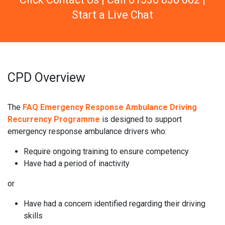
Start a Live Chat
CPD Overview
The
FAQ Emergency Response Ambulance Driving
Recurrency Programme
is designed to support
emergency response ambulance drivers who:
Require ongoing training to ensure competency
Have had a period of inactivity
or
Have had a concern identified regarding their driving
skills