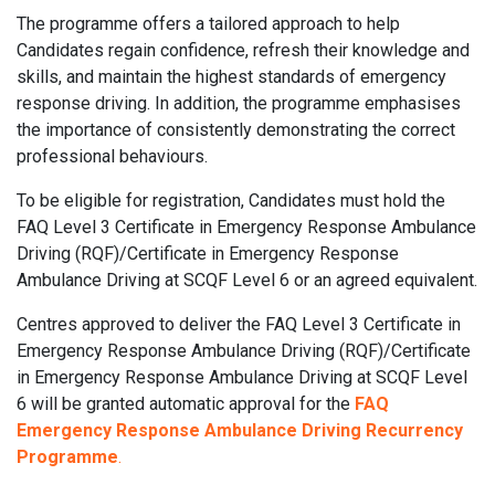
The programme offers a tailored approach to help
Candidates regain confidence, refresh their knowledge and
skills, and maintain the highest standards of emergency
response driving. In addition, the programme emphasises
the importance of consistently demonstrating the correct
professional behaviours.
To be eligible for registration, Candidates must hold the
FAQ Level 3 Certificate in Emergency Response Ambulance
Driving (RQF)/Certificate in Emergency Response
Ambulance Driving at SCQF Level 6 or an agreed equivalent.
Centres approved to deliver the FAQ Level 3 Certificate in
Emergency Response Ambulance Driving (RQF)/Certificate
in Emergency Response Ambulance Driving at SCQF Level
6 will be granted automatic approval for the
FAQ
Emergency Response Ambulance Driving Recurrency
Programme
.