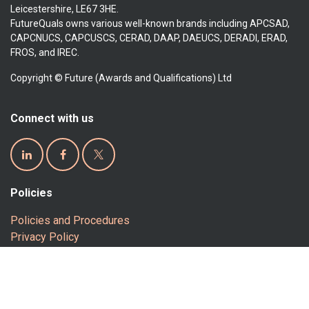
Leicestershire, LE67 3HE.
FutureQuals owns various well-known brands including APCSAD,
CAPCNUCS, CAPCUSCS, CERAD, DAAP, DAEUCS, DERADI, ERAD,
FROS, and IREC.
Copyright © Future (Awards and Qualifications) Ltd
Connect with us
Policies
Policies and Procedures
Privacy Policy