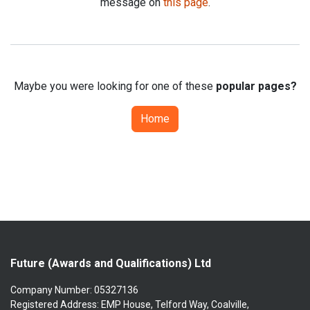
message on
this page
.
Maybe you were looking for one of these
popular pages?
Home
Future (Awards and Qualifications) Ltd
Company Number: 05327136
Registered Address: EMP House, Telford Way, Coalville,