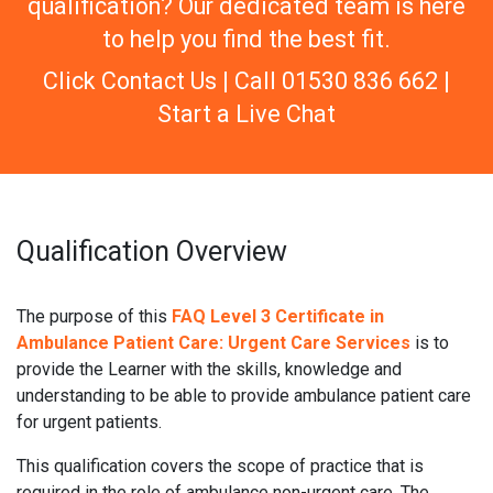
qualification? Our dedicated team is here
to help you find the best fit.
Click Contact Us | Call 01530 836 662 |
Start a Live Chat
Qualification Overview
The purpose of this
FAQ Level 3 Certificate in
Ambulance Patient Care: Urgent Care Services
is to
provide the Learner with the skills, knowledge and
understanding to be able to provide ambulance patient care
for urgent patients.
This qualification covers the scope of practice that is
required in the role of ambulance non-urgent care. The