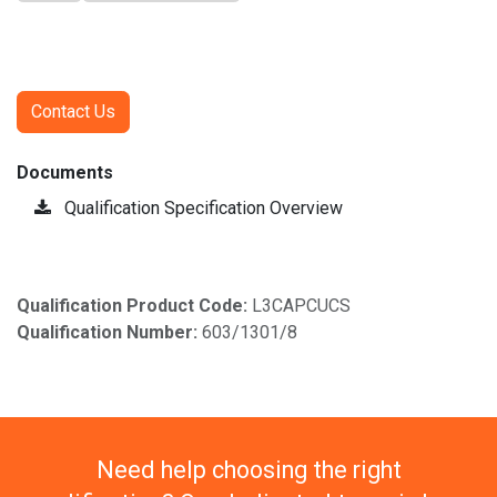
Contact Us
Documents
Qualification Specification Overview
Qualification Product Code:
L3CAPCUCS
Qualification Number:
603/1301/8
Need help choosing the right