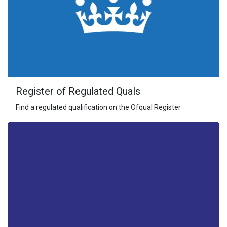
Register of Regulated Quals
Find a regulated qualification on the Ofqual Register