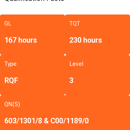
GL
TQT
167 hours
230 hours
Type
Level
RQF
3
QN(S)
603/1301/8 & C00/1189/0