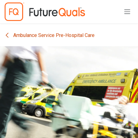
Skip to Content
Ambulance Service Pre-Hospital Care