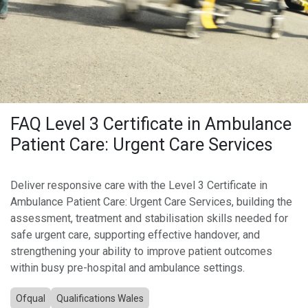
FAQ Level 3 Certificate in Ambulance
Patient Care: Urgent Care Services
Deliver responsive care with the Level 3 Certificate in
Ambulance Patient Care: Urgent Care Services, building the
assessment, treatment and stabilisation skills needed for
safe urgent care, supporting effective handover, and
strengthening your ability to improve patient outcomes
within busy pre-hospital and ambulance settings.
Ofqual
Qualifications Wales