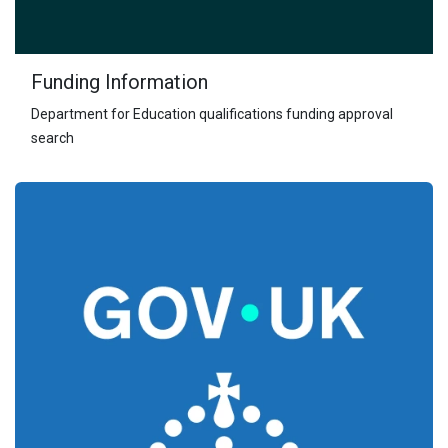
Funding Information
Department for Education qualifications funding approval
search