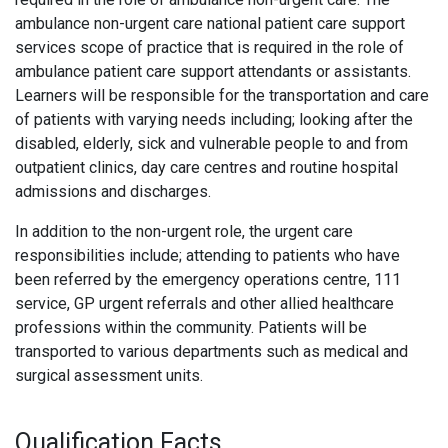
ambulance non-urgent care national patient care support
services scope of practice that is required in the role of
ambulance patient care support attendants or assistants.
Learners will be responsible for the transportation and care
of patients with varying needs including; looking after the
disabled, elderly, sick and vulnerable people to and from
outpatient clinics, day care centres and routine hospital
admissions and discharges.
In addition to the non-urgent role, the urgent care
responsibilities include; attending to patients who have
been referred by the emergency operations centre, 111
service, GP urgent referrals and other allied healthcare
professions within the community. Patients will be
transported to various departments such as medical and
surgical assessment units.
Qualification Facts