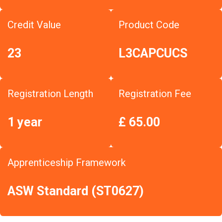
Credit Value
Product Code
23
L3CAPCUCS
Registration Length
Registration Fee
1 year
£ 65.00
Apprenticeship Framework
ASW Standard (ST0627)