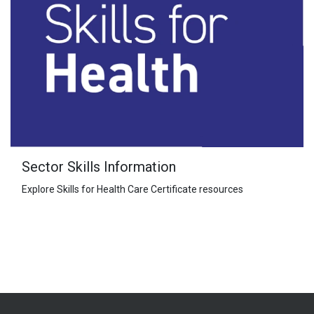
Sector Skills Information
Explore Skills for Health Care Certificate resources