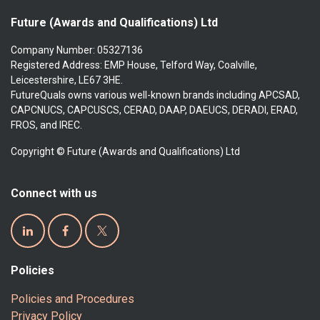
Future (Awards and Qualifications) Ltd
Company Number: 05327136
Registered Address: EMP House, Telford Way, Coalville,
Leicestershire, LE67 3HE.
FutureQuals owns various well-known brands including APCSAD,
CAPCNUCS, CAPCUSCS, CERAD, DAAP, DAEUCS, DERADI, ERAD,
FROS, and IREC.
Copyright © Future (Awards and Qualifications) Ltd
Connect with us
Policies
Policies and Procedures
Privacy Policy