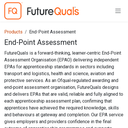
Skip to Content
Products
End-Point Assessment
End-Point Assessment
FutureQuals is a forward‑thinking, learner‑centric End‑Point
Assessment Organisation (EPAO) delivering independent
EPAs for apprenticeship standards in sectors including
transport and logistics, health and science, aviation and
protective services. As an Ofqual‑regulated awarding and
end‑point assessment organisation, FutureQuals designs
and delivers EPAs that are valid, reliable and fully aligned to
each apprenticeship assessment plan, confirming that
apprentices have achieved the required knowledge, skills
and behaviours at gateway and completion. Our EPA service
gives employers and providers confidence in the final