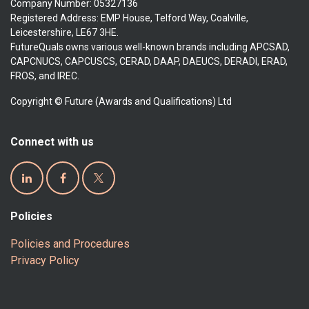
Company Number: 05327136
Registered Address: EMP House, Telford Way, Coalville,
Leicestershire, LE67 3HE.
FutureQuals owns various well-known brands including APCSAD,
CAPCNUCS, CAPCUSCS, CERAD, DAAP, DAEUCS, DERADI, ERAD,
FROS, and IREC.
Copyright © Future (Awards and Qualifications) Ltd
Connect with us
Policies
Policies and Procedures
Privacy Policy