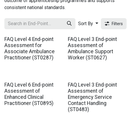
outcome of apprenticeship programmes and supports
consistent national standards.
Sort By
Filters
FAQ Level 4 End-point
FAQ Level 3 End-point
Assessment for
Assessment of
Associate Ambulance
Ambulance Support
Practitioner (ST0287)
Worker (ST0627)
FAQ Level 6 End-point
FAQ Level 3 End-point
Assessment of
Assessment of
Enhanced Clinical
Emergency Service
Practitioner (ST0895)
Contact Handling
(ST0483)