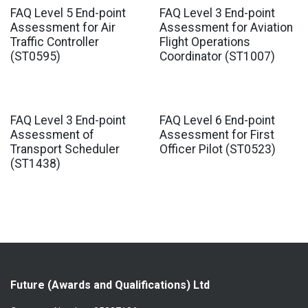
FAQ Level 5 End-point
FAQ Level 3 End-point
Assessment for Air
Assessment for Aviation
Traffic Controller
Flight Operations
(ST0595)
Coordinator (ST1007)
FAQ Level 3 End-point
FAQ Level 6 End-point
Assessment of
Assessment for First
Transport Scheduler
Officer Pilot (ST0523)
(ST1438)
Future (Awards and Qualifications) Ltd